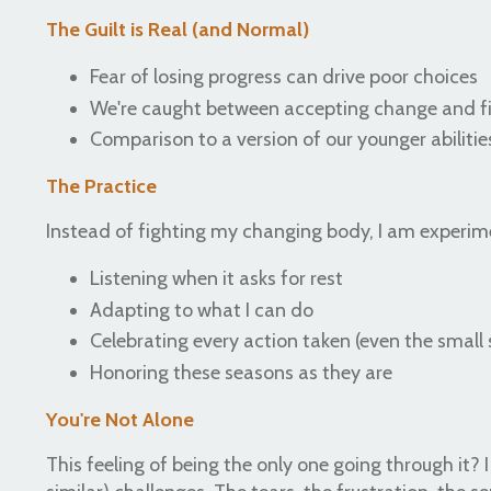
The Guilt is Real (and Normal)
Fear of losing progress can drive poor choices
We're caught between accepting change and fi
Comparison to a version of our younger abilitie
The Practice
Instead of fighting my changing body, I am experime
Listening when it asks for rest
Adapting to what I can do
Celebrating every action taken (even the small 
Honoring these seasons as they are
You're Not Alone
This feeling of being the only one going through it? I 