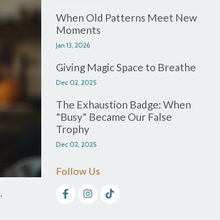
When Old Patterns Meet New
Moments
Jan 13, 2026
Giving Magic Space to Breathe
Dec 02, 2025
The Exhaustion Badge: When
"Busy" Became Our False
Trophy
Dec 02, 2025
Follow Us
,