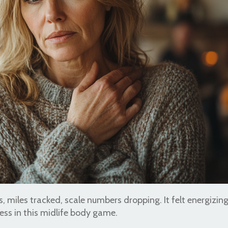
 miles tracked, scale numbers dropping. It felt energizing
ess in this midlife body game.