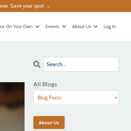
g now. Save your spot →
ice On Your Own
Events
About Us
Log In
All Blogs
About Us