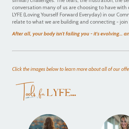
similar) challenges. The tears, the frustration, the se
conversation many of us are choosing to have with o
LYFE (Loving Yourself Forward Everyday) in our Com
relate to what we are building and connecting - joi
After all, your body isn't failing you - it's evolving... 
Click the images below to learn more about all of our off