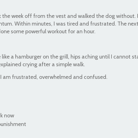
 took the week off from the vest and walked the dog without.
tum. Within minutes, I was tired and frustrated. The nex
done some powerful workout for an hour.
 like a hamburger on the grill, hips aching until I cannot st
xplained crying after a simple walk.
. I am frustrated, overwhelmed and confused.
rk now
 punishment