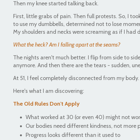
Then my knee started talking back.
First, little grabs of pain. Then full protests. So, I
to use my dumbbells, determined not to lose momen
My shoulders and necks were screaming as if I had 
What the heck? Am I falling apart at the seams?
The nights aren't much better. I flip from side to side
anymore. And then there are the tears - sudden, une
At 51, I feel completely disconnected from my body
Here's what I am discovering:
The Old Rules Don't Apply
What worked at 30 (or even 40) might not wo
Our bodies need different kindness, not more
Progress looks different than it used to