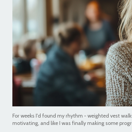
For weeks I'd found my rhythm - weighted vest walks,
motivating, and like I was finally making some progr