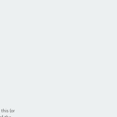
this (or