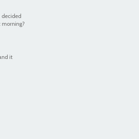
 I decided
t morning?
and it