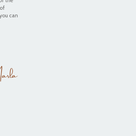
of the
 of
 you can