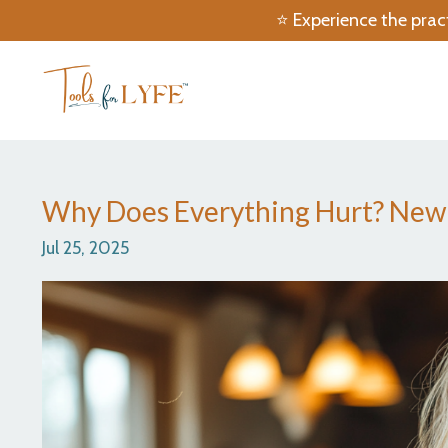
⭐️ Experience the prac
Why Does Everything Hurt? New R
Jul 25, 2025