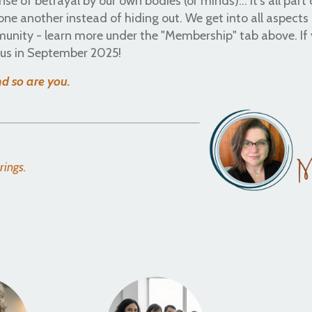
nse of betrayal by our own bodies (or minds)... it's all part 
ne another instead of hiding out. We get into all aspects
munity - learn more under the "Membership" tab above. If
n us in September 2025!
and so are you.
erings.