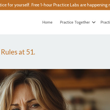
tice for yourself. Free 1-hour Practice Labs are happenin
Home
Practice Together
Pract
ules at 51.