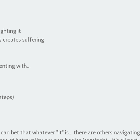
ghting it
s creates suffering
nting with...
steps)
can bet that whatever "it" is... there are others navigating 