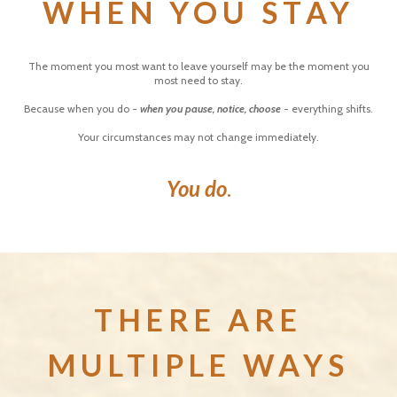
WHEN YOU STAY
The moment you most want to leave yourself may be the moment you
most need to stay.
Because when you do -
when you pause, notice, choose
- everything shifts.
Your circumstances may not change immediately.
You do
.
THERE ARE
MULTIPLE WAYS