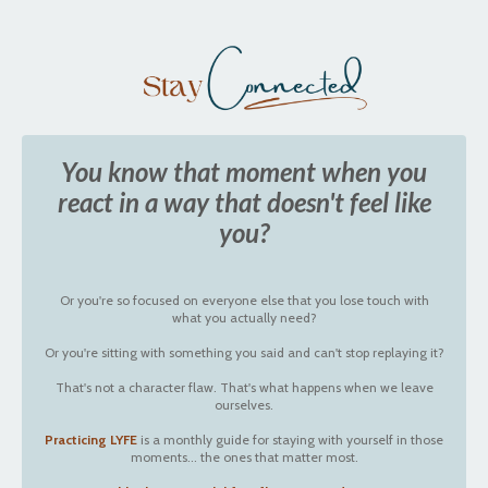
You know that moment when you
react in a way that doesn't feel like
you?
Or you're so focused on everyone else that you lose touch with
what you actually need?
Or you're sitting with something you said and can't stop replaying it?
That's not a character flaw. That's what happens when we leave
ourselves.
Practicing LYFE
is a monthly guide for staying with yourself in those
moments... the ones that matter most.