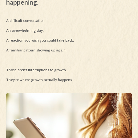
happening.
A difficult conversation.
An overwhelming day.
A reaction you wish you could take back.
A familiar pattern showing up again.
Those aren't interruptions to growth.
They're where growth actually happens.