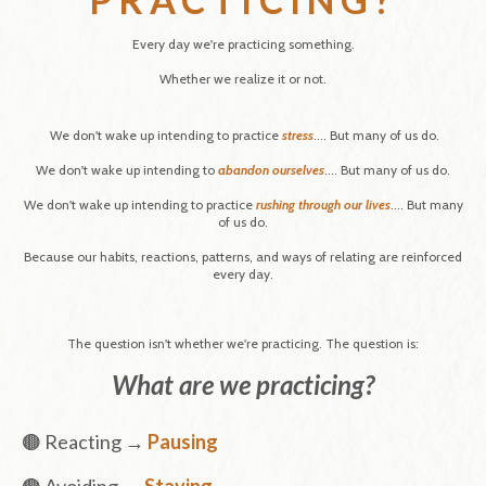
Every day we're practicing something.
Whether we realize it or not.
We don't wake up intending to practice
stress
....
But many of us do.
We don't wake up intending to
abandon ourselves
....
But many of us do.
We don't wake up intending to practice
rushing through our lives
....
But many
of us do.
Because our habits, reactions, patterns, and ways of relating are reinforced
every day.
The question isn't whether we're practicing. The question is:
What are we practicing?
🟤 Reacting →
Pausing
🟤 Avoiding →
Staying