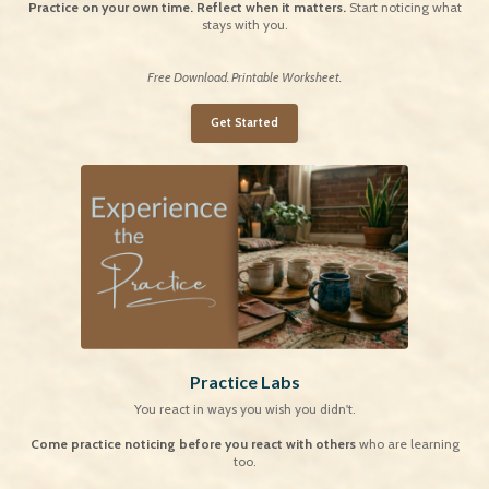
Practice on your own time. Reflect when it matters.
Start noticing what
stays with you.
Free Download. Printable Worksheet.
Get Started
Practice Labs
You react in ways you wish you didn't.
Come practice noticing before you react
with others
who are learning
too.