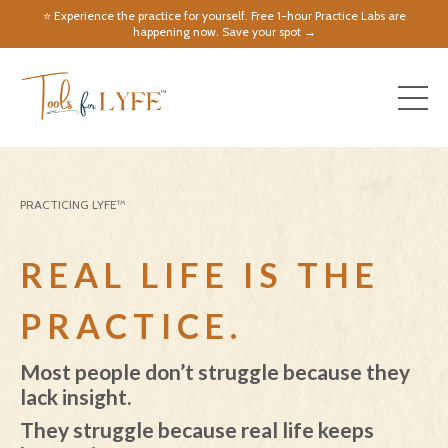
⭐️ Experience the practice for yourself. Free 1-hour Practice Labs are
happening now. Save your spot →
PRACTICING LYFE™
REAL LIFE IS THE
PRACTICE.
Most people don’t struggle because they
lack insight.
They struggle because real life keeps