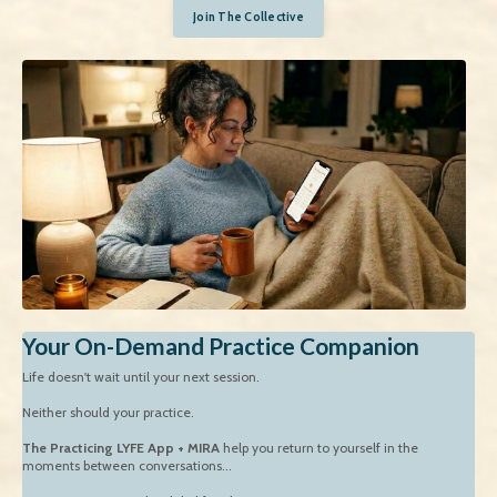
Join The Collective
Your On-Demand Practice Companion
Life doesn't wait until your next session.
Neither should your practice.
The Practicing LYFE App + MIRA
help you return to yourself in the
moments between conversations...