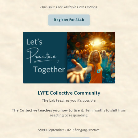
One Hour. Free. Multiple Date Options.
Register For A Lab
LYFE Collective Community
The Lab teaches you it's possible.
The Collective teaches you how to live it.
Ten months to shift from
reacting to responding.
S
tarts September. Life-Changing Practice.