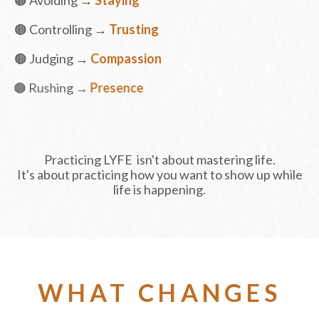
🟤 Controlling →
Trusting
🟤 Judging →
Compassion
🟤 Rushing →
Presence
Practicing LYFE isn't about mastering life.
It's about practicing how you want to show up while
life is happening.
WHAT CHANGES