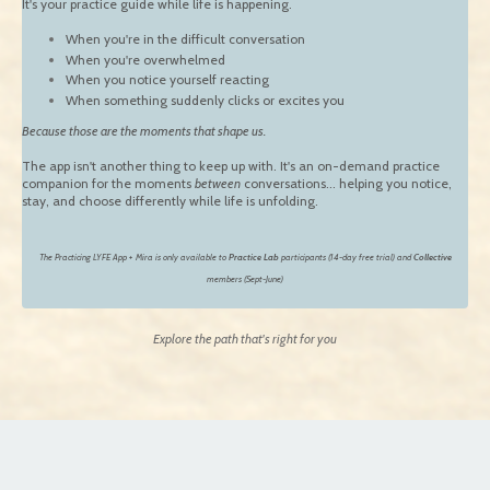
It's your practice guide while life is happening.
When you're in the difficult conversation
When you're overwhelmed
When you notice yourself reacting
When something suddenly clicks or excites you
Because those are the moments that shape us.
The app isn't another thing to keep up with. It's an on-demand practice
companion for the moments
between
conversations... helping you notice,
stay, and choose differently while life is unfolding.
The Practicing LYFE App + Mira is only available to
Practice Lab
participants (14-day free trial) and
Collective
members (Sept-June)
Explore the path that's right for you