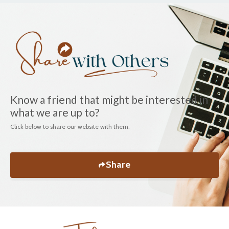
Know a friend that might be interested in
what we are up to?
Click below to share our website with them.
Share