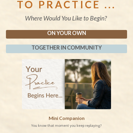
TO PRACTICE ...
Where Would You Like to Begin?
ON YOUR OWN
TOGETHER IN COMMUNITY
Mini Companion
You know that moment you keep replaying?