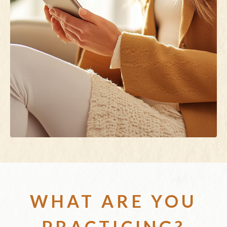
WHAT ARE YOU
PRACTICING?