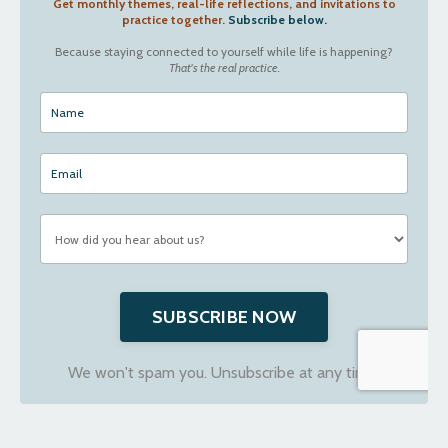
Get monthly themes, real-life reflections, and invitations to
practice together.
Subscribe below.
Because staying connected to yourself while life is happening?
That's the real practice.
SUBSCRIBE NOW
We won't spam you. Unsubscribe at any time.