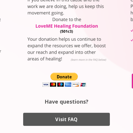
Have questions?
Visit FAQ