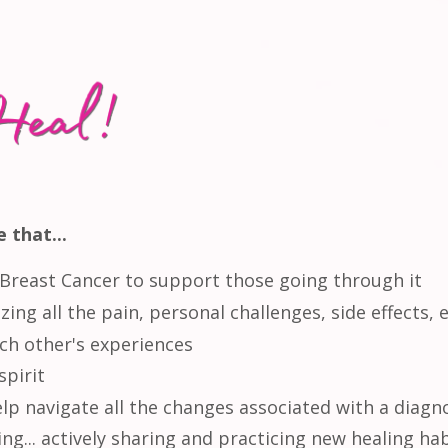
 that...
Breast Cancer to support those going through it
ing all the pain, personal challenges, side effects, e
ch other's experiences
spirit
lp navigate all the changes associated with a diagn
ng... actively sharing and practicing new healing ha