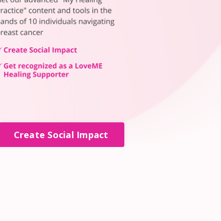
Create Social Impact