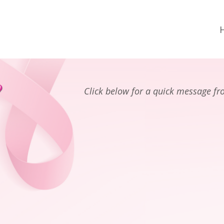
Click below for a quick message f