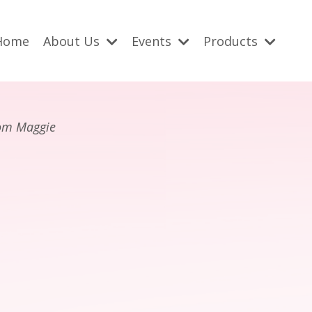
Home
About Us
Events
Products
rom Maggie