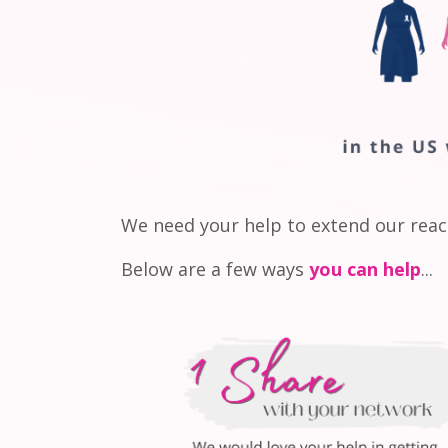
We need your help to extend our rea
Below are a few ways
you can help
...