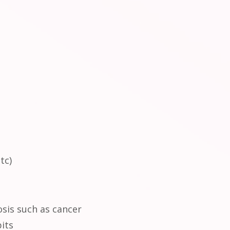
tc)
osis such as cancer
bits