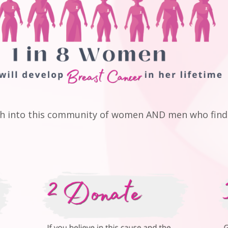
ch into this community of women AND men who find 