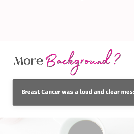
Breast Cancer was a loud and clear messa