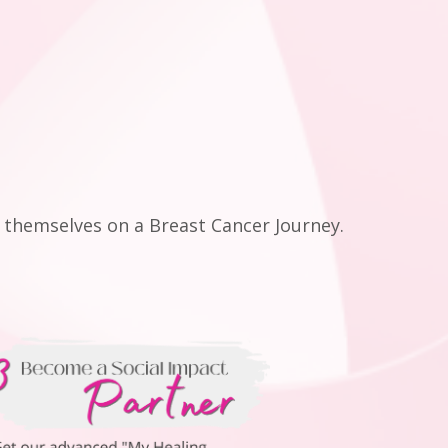
themselves on a Breast Cancer Journey.