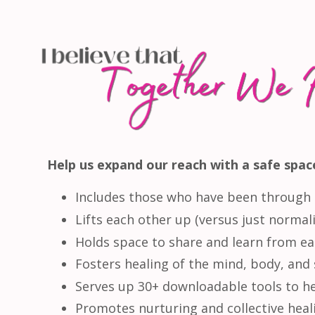
Help us expand our reach with a safe space
Includes those who have been through 
Lifts each other up (versus just normaliz
Holds space to share and learn from ea
Fosters healing of the mind, body, and 
Serves up 30+ downloadable tools to he
Promotes nurturing and collective heali