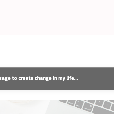
ge to create change in my life...